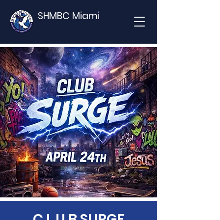
SHMBC Miami
C.L.U.B SURGE