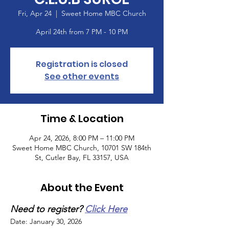
Fri, Apr 24
  |  
Sweet Home MBC Church
April 24th from 7 PM - 10 PM
Registration is closed
See other events
Time & Location
Apr 24, 2026, 8:00 PM – 11:00 PM
Sweet Home MBC Church, 10701 SW 184th
St, Cutler Bay, FL 33157, USA
About the Event
Need to register? 
Click Here
Date: January 30, 2026