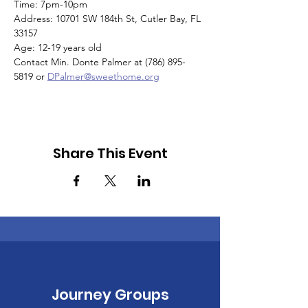
Time: 7pm-10pm
Address: 10701 SW 184th St, Cutler Bay, FL 
33157
Age: 12-19 years old
Contact Min. Donte Palmer at (786) 895-
5819 or 
DPalmer@sweethome.org
Share This Event
Journey Groups