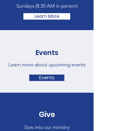
Sundays (
8:30 AM in-person)
Learn More
Events
Learn more about upcoming events
Events
Give
Sow into our ministry