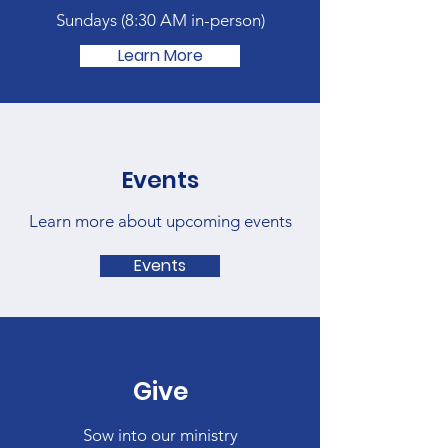
Sundays (
8:30 AM in-person)
Learn More
Events
Learn more about upcoming events
Events
Give
Sow into our ministry