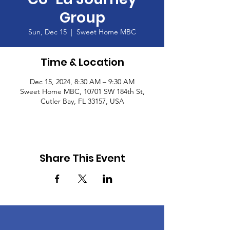
Group
Sun, Dec 15
  |  
Sweet Home MBC
Time & Location
Dec 15, 2024, 8:30 AM – 9:30 AM
Sweet Home MBC, 10701 SW 184th St,
Cutler Bay, FL 33157, USA
Share This Event