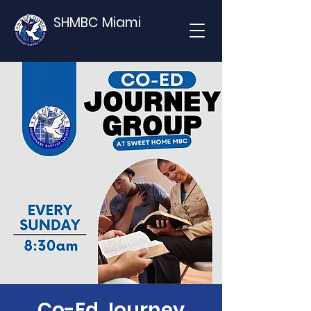
SHMBC Miami
Co-Ed Journey