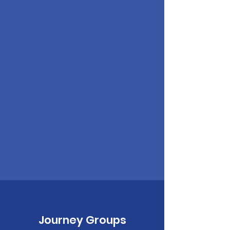
Journey Groups