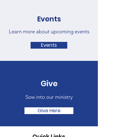
Events
Learn more about upcoming events
Events
Give
Sow into our ministry
Give Here
Quick Links