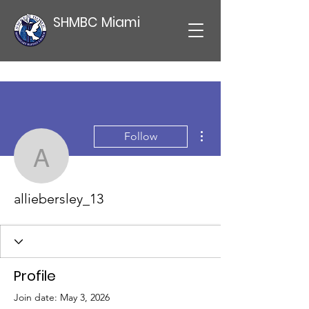
SHMBC Miami
More actions
Follow
alliebersley_13
alliebersley_13
Profile
Join date: May 3, 2026