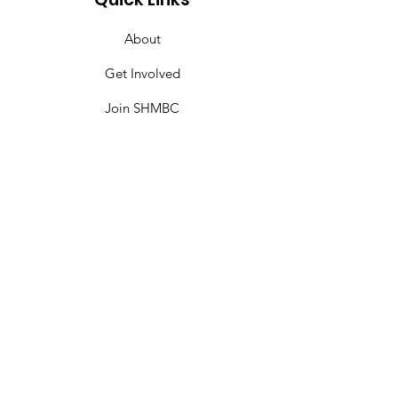
About
Get Involved
Join SHMBC
Give
Events
Contact
SHMBC Miami
Sweet Home Missionary Baptist Church is
committed to making disciples and
transforming lives by IMPARTING the
Word, IMPACTING through WORKS, and
INSPIRING through witness; locally,