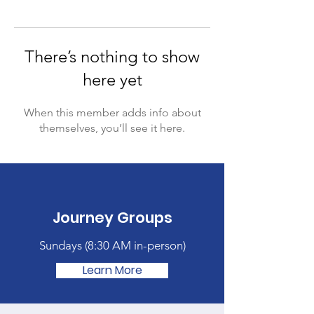
There’s nothing to show
here yet
When this member adds info about
themselves, you’ll see it here.
Journey Groups
Sundays (
8:30 AM in-person)
Learn More