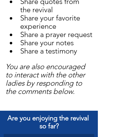
Share quotes from 
the revival
Share your favorite 
experience
Share a prayer request
Share your notes
Share a testimony
You are also encouraged 
to interact with the other 
ladies by responding to 
the comments below.
Are you enjoying the revival 
so far?