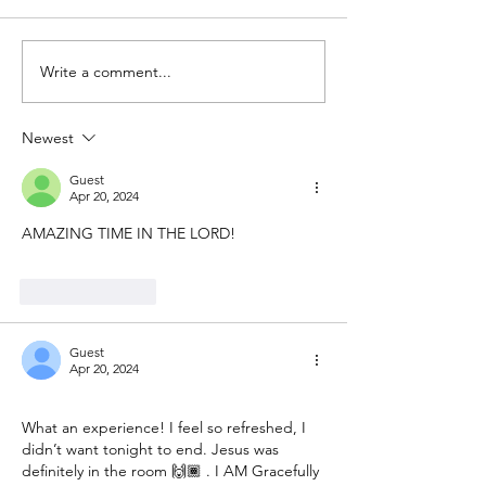
Write a comment...
Newest
Guest
Apr 20, 2024
AMAZING TIME IN THE LORD! 
Like
Reply
Guest
Apr 20, 2024
What an experience! I feel so refreshed, I 
didn’t want tonight to end. Jesus was 
definitely in the room 🙌🏾 . I AM Gracefully 