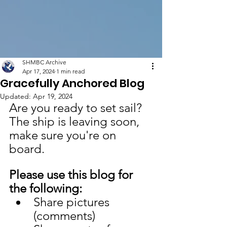
SHMBC Archive
Apr 17, 2024
1 min read
Gracefully Anchored Blog
Updated:
Apr 19, 2024
Are you ready to set sail? 
The ship is leaving soon, 
make sure you're on 
board. 
Please use this blog for 
the following:
Share pictures 
(comments)