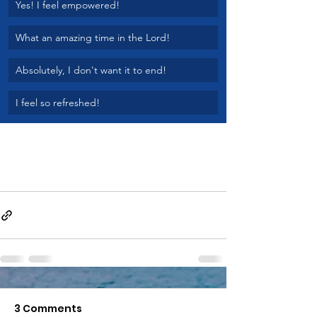
Yes! I feel empowered!
What an amazing time in the Lord!
Absolutely, I don't want it to end!
I feel so refreshed!
3 Comments