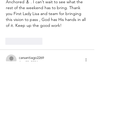
Anchored ⚓️ . I can’t wait to see what the 
rest of the weekend has to bring. Thank 
you First Lady Lisa and team for bringing 
this vision to pass , God has His hands in all 
of it. Keep up the good work!
Like
Reply
carsantiago2269
Apr 20, 2024
I feel so blessed and thankful to God to 
have been part of the SHMBC women’s 
revival. There is such a beauty about strong 
and empowered women coming together 
to learn of each other and praise God 
together as one church family…The church 
beyond the walls is “home” to my family 
and I for the past 10 months and we feel 
blessed the Lord guided us here. To God 
goes all the glory, honor and praise. I’m 
excited to see…