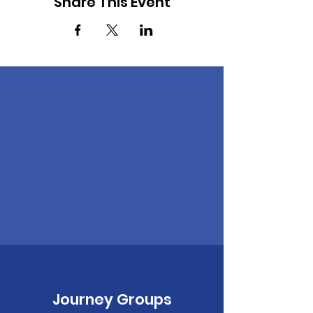
Share This Event
Journey Groups