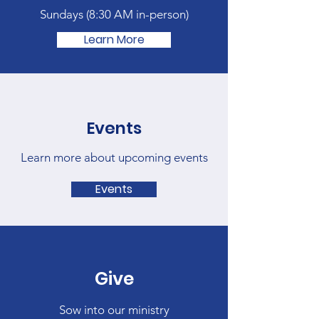
Sundays (
8:30 AM in-person)
Learn More
Events
Learn more about upcoming events
Events
Give
Sow into our ministry