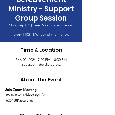
Ministry - Support
Group Session
Mon, Sep 02
  |  
See Zoom details below.
Every FIRST Monday of the month.
Time & Location
Sep 02, 2024, 7:00 PM – 8:00 PM
See Zoom details below.
About the Event
Join Zoom Meeting:
 86016832812
Meeting ID:
 625438
Password: