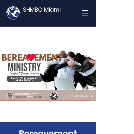
SHMBC Miami
Bereavement