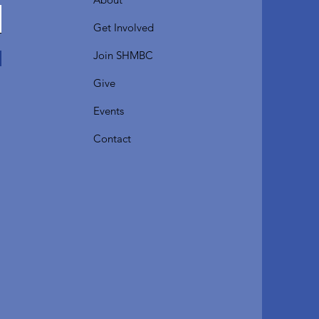
Get Involved
Join SHMBC
Give
Events
Contact