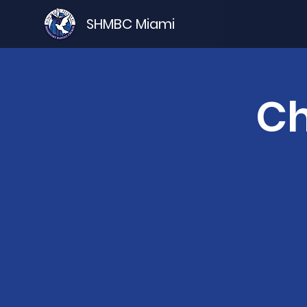
SHMBC Miami
Ch