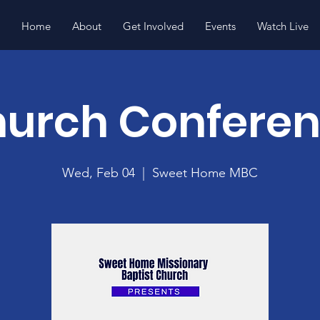
Home
About
Get Involved
Events
Watch Live
urch Confere
Wed, Feb 04
  |  
Sweet Home MBC