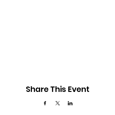
Share This Event