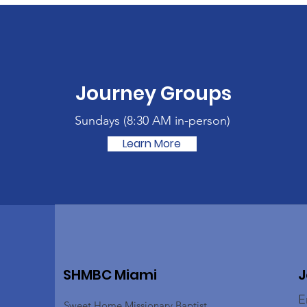
Journey Groups
Sundays (
8:30 AM in-person)
Learn More
SHMBC Miami
J
E
Sweet Home Missionary Baptist