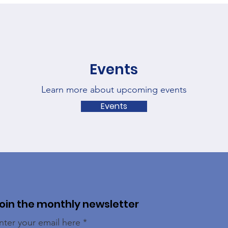
Events
Learn more about upcoming events
Events
oin the monthly newsletter
nter your email here