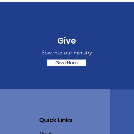
Give
Sow into our ministry
Give Here
Quick Links
About