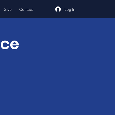
Log In
Give
Contact
nce