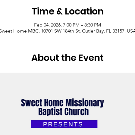
Time & Location
Feb 04, 2026, 7:00 PM – 8:30 PM
Sweet Home MBC, 10701 SW 184th St, Cutler Bay, FL 33157, US
About the Event