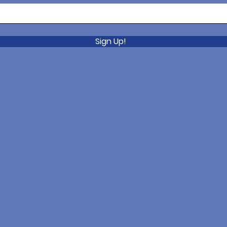
Sign Up!