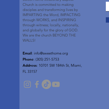
Church is committed to making
disciples and transforming lives by
IMPARTING the Word, IMPACTING
through WORKS, and INSPIRING
through witness; locally, nationally,
and globally for the glory of GOD.
We are the church BEYOND THE
WALLS!
Email
:
info@sweethome.org
Phone
: (305) 251-5753
Address
:
10701 SW 184th St, Miami,
FL 33157