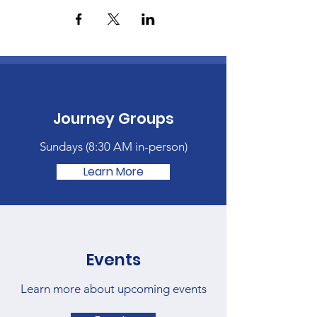
Journey Groups
Sundays (
8:30 AM in-person)
Learn More
Events
Learn more about upcoming events