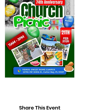
Share This Event