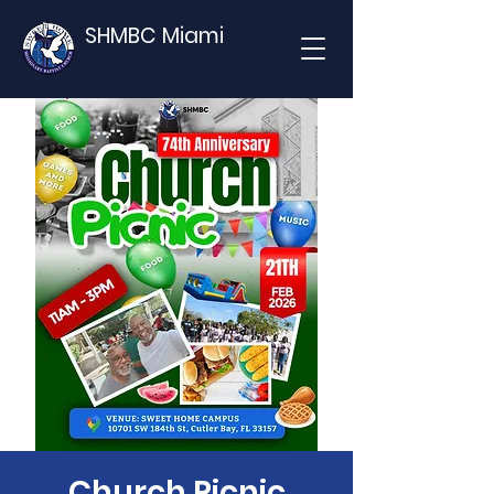
SHMBC Miami
Church Picnic