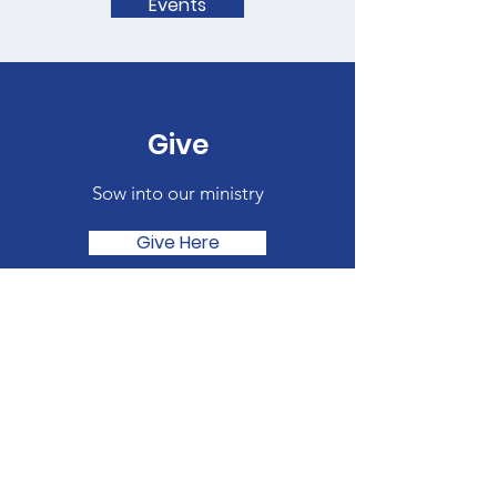
Events
Give
Sow into our ministry
Give Here
Quick Links
About
Get Involved
Join SHMBC