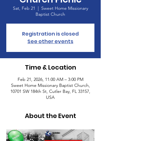
Sat, Feb 21
  |  
Sweet Home Missionary
Baptist Church
Registration is closed
See other events
Time & Location
Feb 21, 2026, 11:00 AM – 3:00 PM
Sweet Home Missionary Baptist Church,
10701 SW 184th St, Cutler Bay, FL 33157,
USA
About the Event