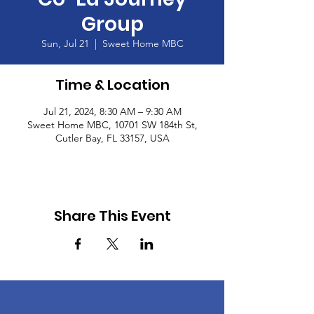
Group
Sun, Jul 21
  |  
Sweet Home MBC
Time & Location
Jul 21, 2024, 8:30 AM – 9:30 AM
Sweet Home MBC, 10701 SW 184th St,
Cutler Bay, FL 33157, USA
Share This Event