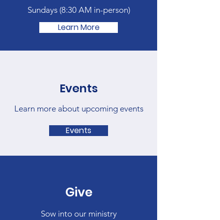
Sundays (
8:30 AM in-person)
Learn More
Events
Learn more about upcoming events
Events
Give
Sow into our ministry