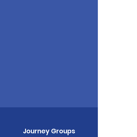
Journey Groups