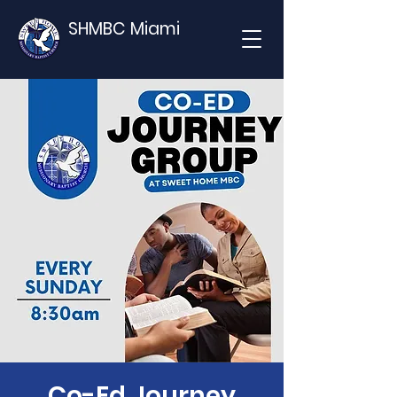
SHMBC Miami
Co-Ed Journey