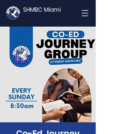
SHMBC Miami
Co-Ed Journey