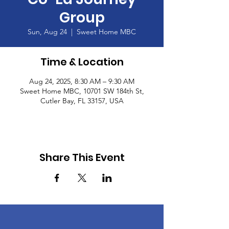
Group
Sun, Aug 24
  |  
Sweet Home MBC
Time & Location
Aug 24, 2025, 8:30 AM – 9:30 AM
Sweet Home MBC, 10701 SW 184th St,
Cutler Bay, FL 33157, USA
Share This Event