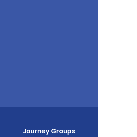
Journey Groups