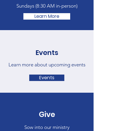
Sundays (
8:30 AM in-person)
Learn More
Events
Learn more about upcoming events
Events
Give
Sow into our ministry