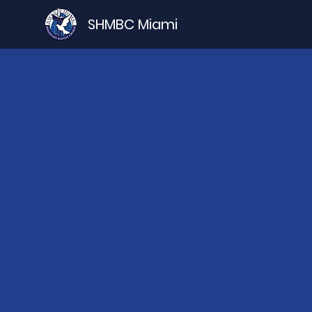
SHMBC Miami