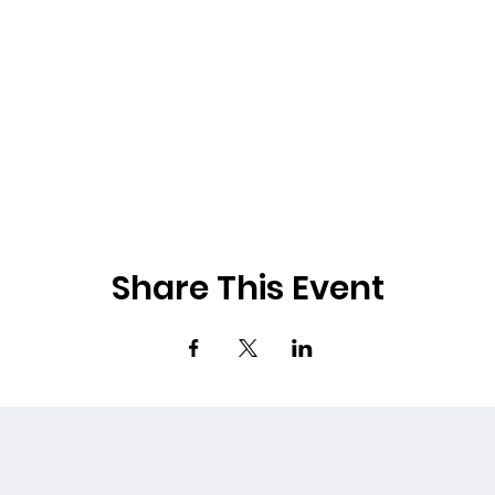
Share This Event