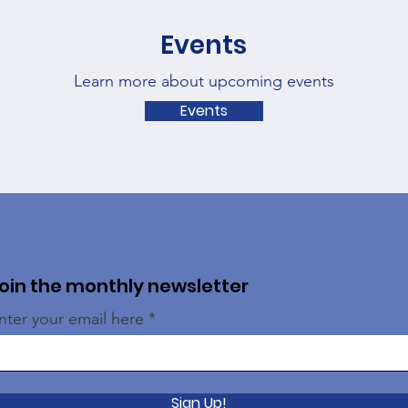
Events
Learn more about upcoming events
Events
oin the monthly newsletter
nter your email here
Sign Up!