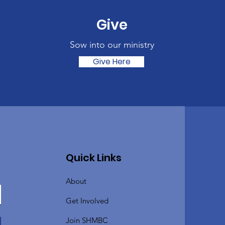
Give
Sow into our ministry
Give Here
Quick Links
About
Get Involved
Join SHMBC