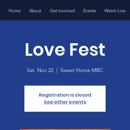
Home
About
Get Involved
Events
Watch Live
Love Fest
Sat, Nov 22
  |  
Sweet Home MBC
Registration is closed
See other events