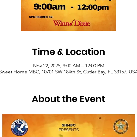
Time & Location
Nov 22, 2025, 9:00 AM – 12:00 PM
Sweet Home MBC, 10701 SW 184th St, Cutler Bay, FL 33157, US
About the Event