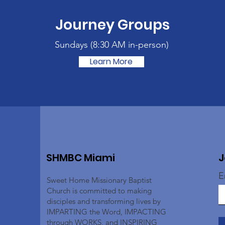
Journey Groups
Sundays (
8:30 AM in-person)
Learn More
SHMBC Miami
J
E
Sweet Home Missionary Baptist
Church is committed to making
disciples and transforming lives by
IMPARTING the Word, IMPACTING
through WORKS, and INSPIRING