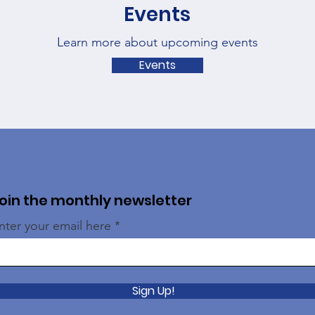
Events
Learn more about upcoming events
Events
oin the monthly newsletter
nter your email here
Sign Up!