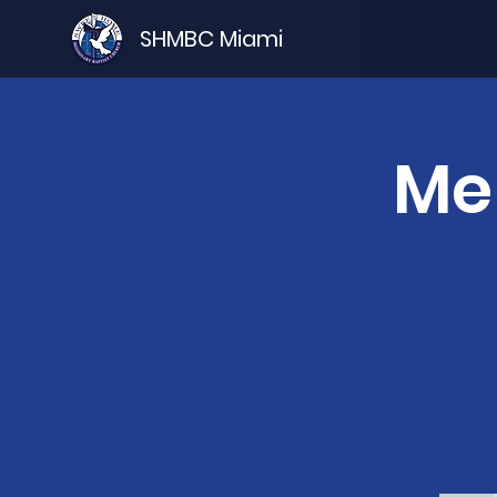
SHMBC Miami
Me