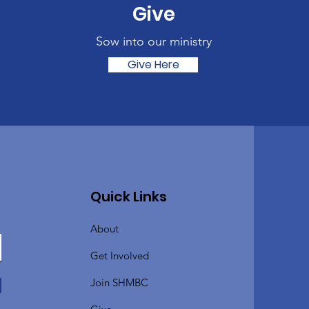
Give
Sow into our ministry
Give Here
Quick Links
About
Get Involved
Join SHMBC