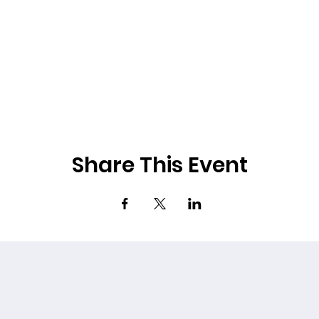
Share This Event