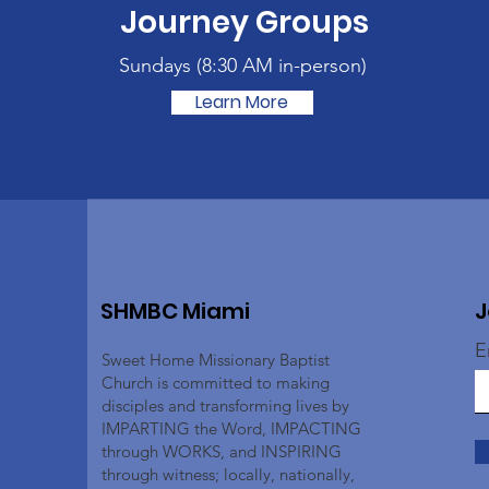
Journey Groups
Sundays (
8:30 AM in-person)
Learn More
SHMBC Miami
J
E
Sweet Home Missionary Baptist
Church is committed to making
disciples and transforming lives by
IMPARTING the Word, IMPACTING
through WORKS, and INSPIRING
through witness; locally, nationally,