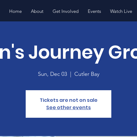
Home
About
Get Involved
Events
Watch Live
n's Journey Gr
Sun, Dec 03
  |  
Cutler Bay
Tickets are not on sale
See other events