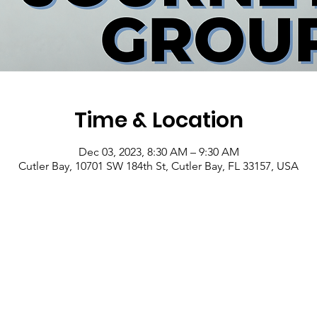
Time & Location
Dec 03, 2023, 8:30 AM – 9:30 AM
Cutler Bay, 10701 SW 184th St, Cutler Bay, FL 33157, USA