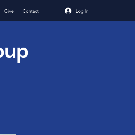
Log In
Give
Contact
oup