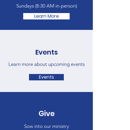
Sundays (
8:30 AM in-person)
Learn More
Events
Learn more about upcoming events
Events
Give
Sow into our ministry