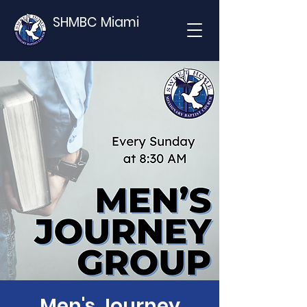
SHMBC Miami
Men's Journey