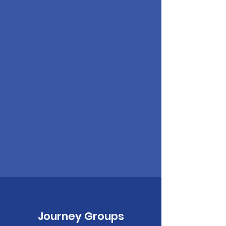
Journey Groups