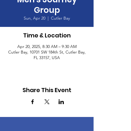
Group
Sun, Apr 20
  |  
Cutler Bay
Time & Location
Apr 20, 2025, 8:30 AM – 9:30 AM
Cutler Bay, 10701 SW 184th St, Cutler Bay,
FL 33157, USA
Share This Event