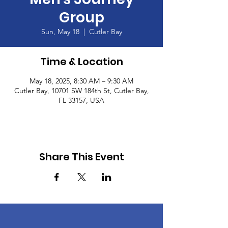
Group
Sun, May 18
  |  
Cutler Bay
Time & Location
May 18, 2025, 8:30 AM – 9:30 AM
Cutler Bay, 10701 SW 184th St, Cutler Bay,
FL 33157, USA
Share This Event