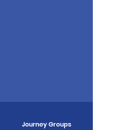
Journey Groups