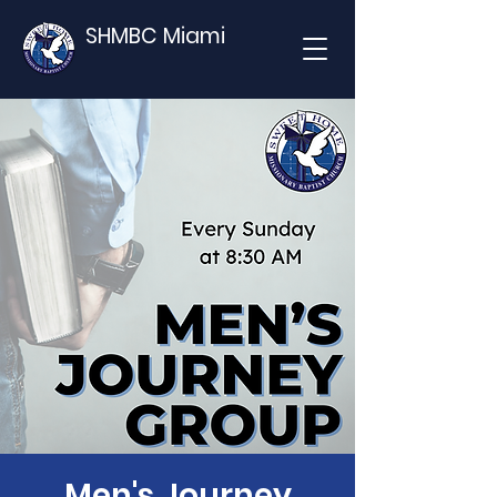
SHMBC Miami
Men's Journey