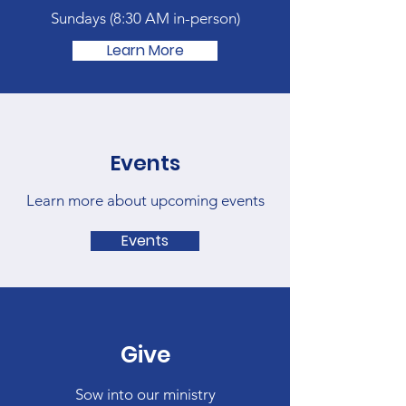
Sundays (
8:30 AM in-person)
Learn More
Events
Learn more about upcoming events
Events
Give
Sow into our ministry