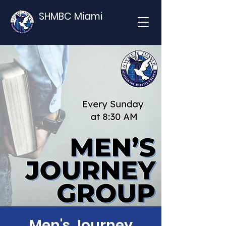
SHMBC Miami
Men's Journey