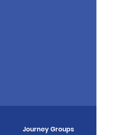
Journey Groups