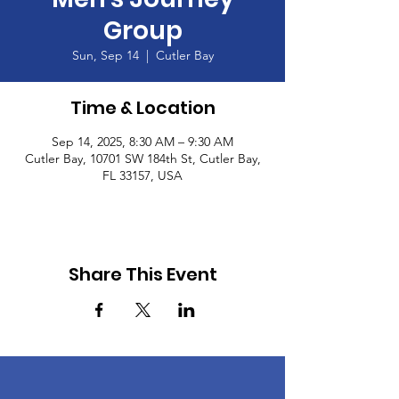
Group
Sun, Sep 14
  |  
Cutler Bay
Time & Location
Sep 14, 2025, 8:30 AM – 9:30 AM
Cutler Bay, 10701 SW 184th St, Cutler Bay,
FL 33157, USA
Share This Event