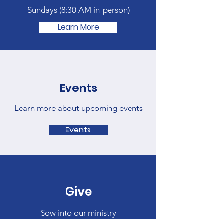
Sundays (
8:30 AM in-person)
Learn More
Events
Learn more about upcoming events
Events
Give
Sow into our ministry