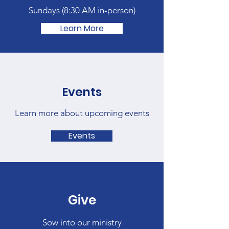
Sundays (
8:30 AM in-person)
Learn More
Events
Learn more about upcoming events
Events
Give
Sow into our ministry