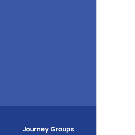
Journey Groups