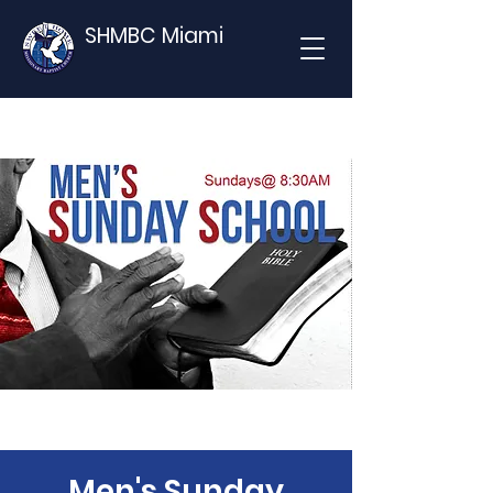
SHMBC Miami
Men's Sunday