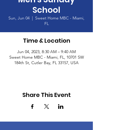
School
Sun, Jun 04
  |  
Sweet Home MBC - Miami,
FL
Time & Location
Jun 04, 2023, 8:30 AM – 9:40 AM
Sweet Home MBC - Miami, FL, 10701 SW
184th St, Cutler Bay, FL 33157, USA
Share This Event