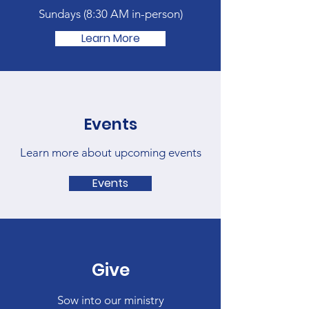
Sundays (
8:30 AM in-person)
Learn More
Events
Learn more about upcoming events
Events
Give
Sow into our ministry