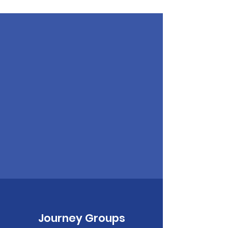
Journey Groups