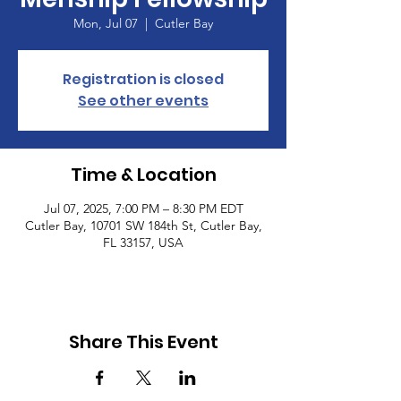
Mon, Jul 07
  |  
Cutler Bay
Registration is closed
See other events
Time & Location
Jul 07, 2025, 7:00 PM – 8:30 PM EDT
Cutler Bay, 10701 SW 184th St, Cutler Bay,
FL 33157, USA
Share This Event