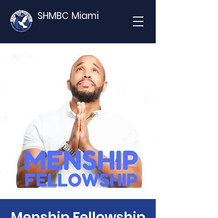
SHMBC Miami
Menship Fellowship