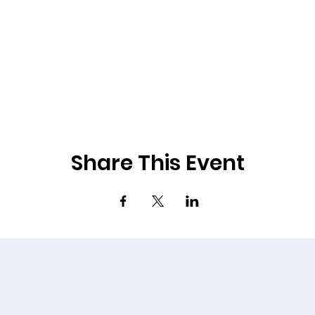
Share This Event