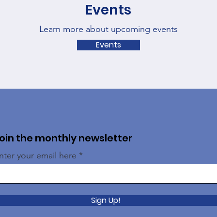
Events
Learn more about upcoming events
Events
oin the monthly newsletter
nter your email here
Sign Up!