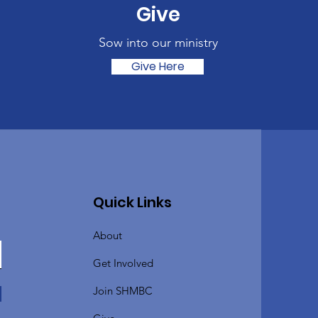
Give
Sow into our ministry
Give Here
Quick Links
About
Get Involved
Join SHMBC