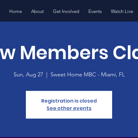
Home
About
Get Involved
Events
Watch Live
w Members Cl
Sun, Aug 27
  |  
Sweet Home MBC - Miami, FL
Registration is closed
See other events