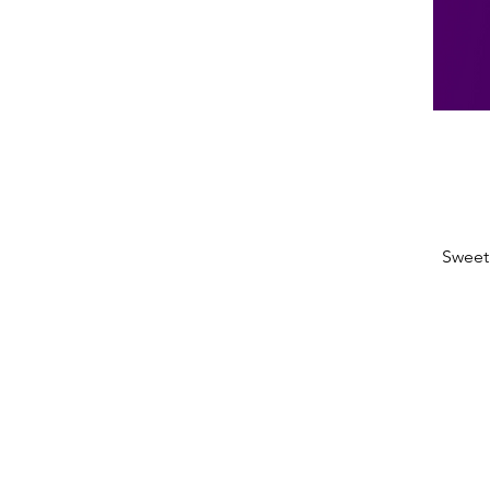
Sweet