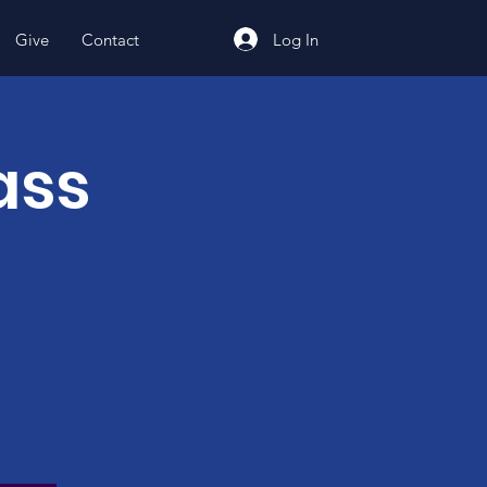
Log In
Give
Contact
ass