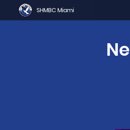
SHMBC Miami
Ne