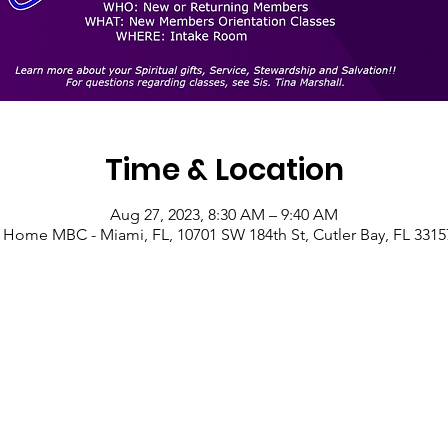
Time & Location
Aug 27, 2023, 8:30 AM – 9:40 AM
 Home MBC - Miami, FL, 10701 SW 184th St, Cutler Bay, FL 3315