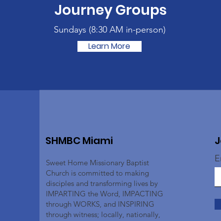
Journey Groups
Sundays (
8:30 AM in-person)
Learn More
SHMBC Miami
J
E
Sweet Home Missionary Baptist
Church is committed to making
disciples and transforming lives by
IMPARTING the Word, IMPACTING
through WORKS, and INSPIRING
through witness; locally, nationally,