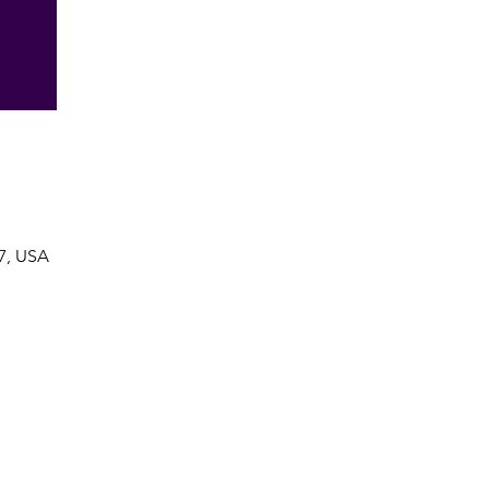
7, USA