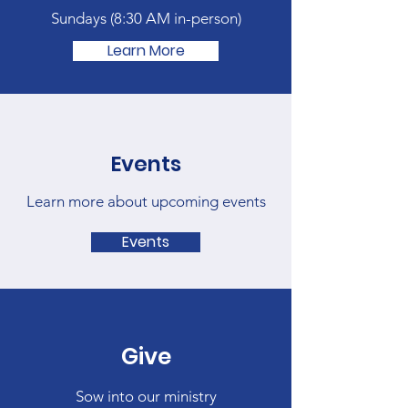
Sundays (
8:30 AM in-person)
Learn More
Events
Learn more about upcoming events
Events
Give
Sow into our ministry