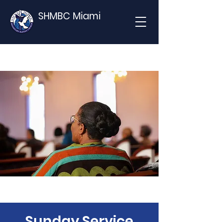
SHMBC Miami
Sunday Service