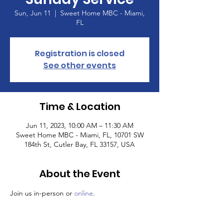
Sun, Jun 11
  |  
Sweet Home MBC - Miami,
FL
Registration is closed
See other events
Time & Location
Jun 11, 2023, 10:00 AM – 11:30 AM
Sweet Home MBC - Miami, FL, 10701 SW
184th St, Cutler Bay, FL 33157, USA
About the Event
Join us in-person or 
online
.