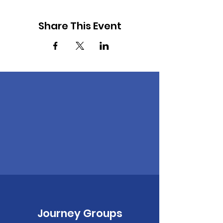
Share This Event
Journey Groups