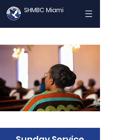
SHMBC Miami
Sunday Service