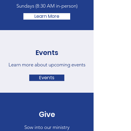
Sundays (
8:30 AM in-person)
Learn More
Events
Learn more about upcoming events
Events
Give
Sow into our ministry