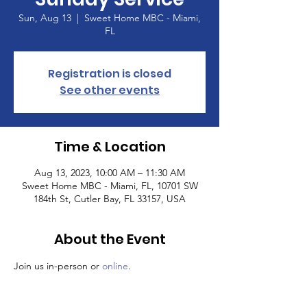
Sun, Aug 13
  |  
Sweet Home MBC - Miami,
FL
Registration is closed
See other events
Time & Location
Aug 13, 2023, 10:00 AM – 11:30 AM
Sweet Home MBC - Miami, FL, 10701 SW
184th St, Cutler Bay, FL 33157, USA
About the Event
Join us in-person or 
online
.