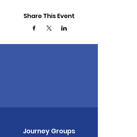
Share This Event
Journey Groups