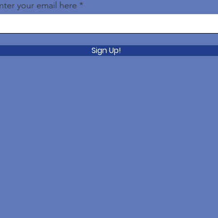
nter your email here
Sign Up!