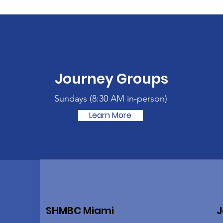
Journey Groups
Sundays (
8:30 AM in-person)
Learn More
SHMBC Miami
J