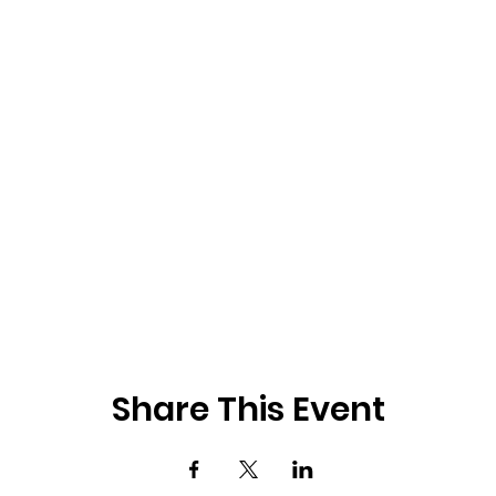
Share This Event