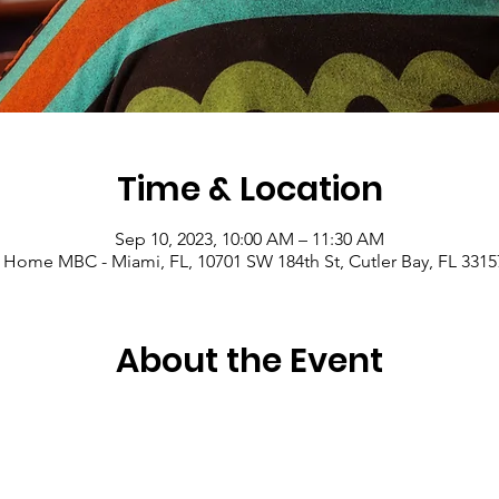
Time & Location
Sep 10, 2023, 10:00 AM – 11:30 AM
 Home MBC - Miami, FL, 10701 SW 184th St, Cutler Bay, FL 3315
About the Event