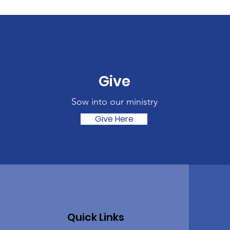
Give
Sow into our ministry
Give Here
Quick Links