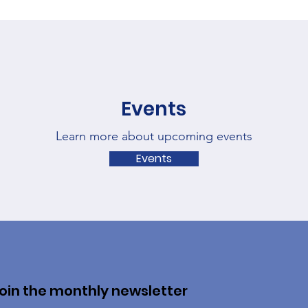
Events
Learn more about upcoming events
Events
oin the monthly newsletter