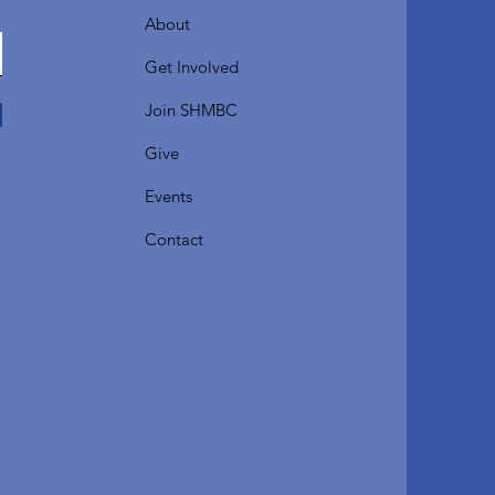
About
Get Involved
Join SHMBC
Give
Events
Contact