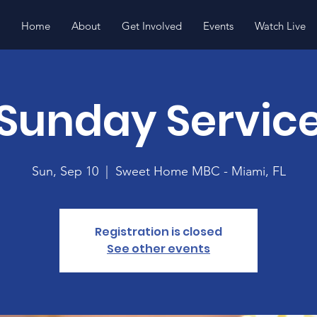
Home
About
Get Involved
Events
Watch Live
Sunday Servic
Sun, Sep 10
  |  
Sweet Home MBC - Miami, FL
Registration is closed
See other events