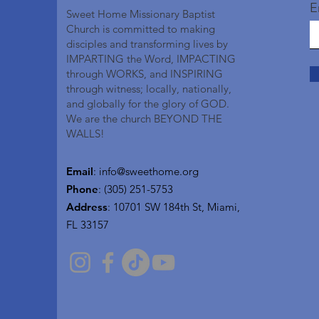
E
Sweet Home Missionary Baptist
Church is committed to making
disciples and transforming lives by
IMPARTING the Word, IMPACTING
through WORKS, and INSPIRING
through witness; locally, nationally,
and globally for the glory of GOD.
We are the church BEYOND THE
WALLS!
Email
:
info@sweethome.org
Phone
: (305) 251-5753
Address
:
10701 SW 184th St, Miami,
FL 33157