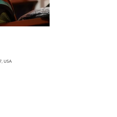
7, USA