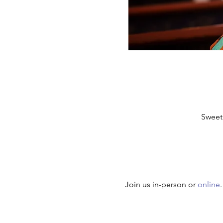
Sweet
Join us in-person or 
online
.