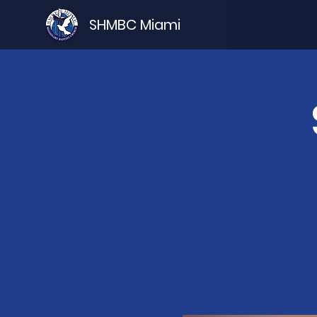
SHMBC Miami