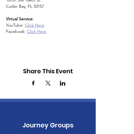
10701 SW 184th St.
Cutler Bay, FL 33157
Virtual Service:
YouTube: 
Click Here
Facebook: 
Click Here
Share This Event
Journey Groups