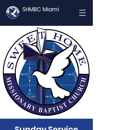
SHMBC Miami
Sunday Service