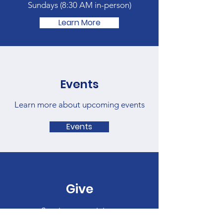
Sundays (
8:30 AM in-person)
Learn More
Events
Learn more about upcoming events
Events
Give
Sow into our ministry