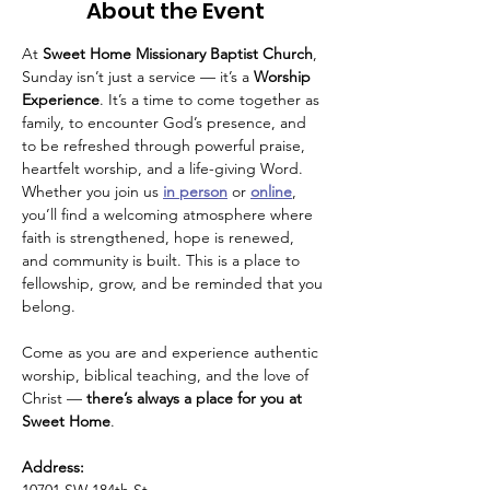
About the Event
At 
Sweet Home Missionary Baptist Church
, 
Sunday isn’t just a service — it’s a 
Worship 
Experience
. It’s a time to come together as 
family, to encounter God’s presence, and 
to be refreshed through powerful praise, 
heartfelt worship, and a life-giving Word.
Whether you join us 
in person
 or 
online
, 
you’ll find a welcoming atmosphere where 
faith is strengthened, hope is renewed, 
and community is built. This is a place to 
fellowship, grow, and be reminded that you 
belong.
Come as you are and experience authentic 
worship, biblical teaching, and the love of 
Christ — 
there’s always a place for you at 
Sweet Home
.
Address: 