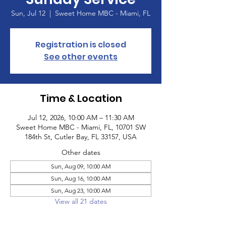
Sun, Jul 12
  |  
Sweet Home MBC - Miami, FL
Registration is closed
See other events
Time & Location
Jul 12, 2026, 10:00 AM – 11:30 AM
Sweet Home MBC - Miami, FL, 10701 SW
184th St, Cutler Bay, FL 33157, USA
Other dates
Sun, Aug 09, 10:00 AM
Sun, Aug 16, 10:00 AM
Sun, Aug 23, 10:00 AM
View all 21 dates