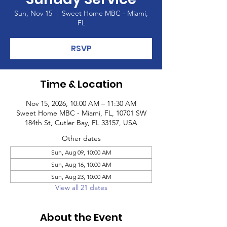
Sun, Nov 15
  |  
Sweet Home MBC - Miami,
FL
RSVP
Time & Location
Nov 15, 2026, 10:00 AM – 11:30 AM
Sweet Home MBC - Miami, FL, 10701 SW
184th St, Cutler Bay, FL 33157, USA
Other dates
Sun, Aug 09, 10:00 AM
Sun, Aug 16, 10:00 AM
Sun, Aug 23, 10:00 AM
View all 21 dates
About the Event