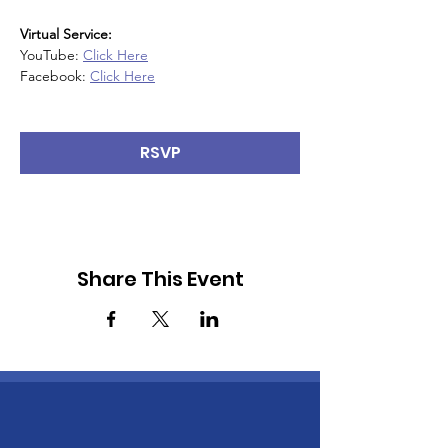
Virtual Service:
YouTube: 
Click Here
Facebook: 
Click Here
RSVP
Share This Event