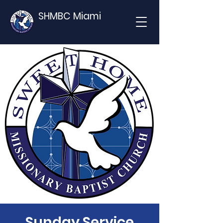
SHMBC Miami
Sunday Service