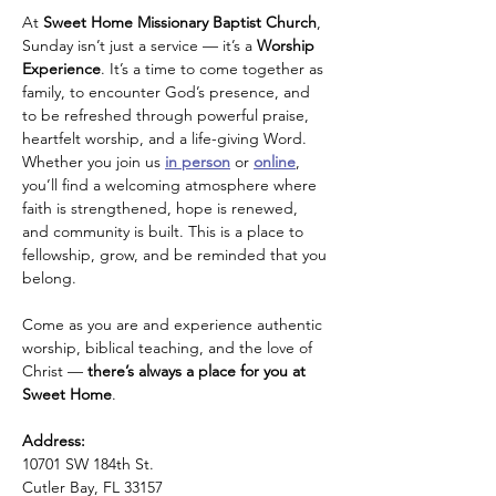
At 
Sweet Home Missionary Baptist Church
, 
Sunday isn’t just a service — it’s a 
Worship 
Experience
. It’s a time to come together as 
family, to encounter God’s presence, and 
to be refreshed through powerful praise, 
heartfelt worship, and a life-giving Word.
Whether you join us 
in person
 or 
online
, 
you’ll find a welcoming atmosphere where 
faith is strengthened, hope is renewed, 
and community is built. This is a place to 
fellowship, grow, and be reminded that you 
belong.
Come as you are and experience authentic 
worship, biblical teaching, and the love of 
Christ — 
there’s always a place for you at 
Sweet Home
.
Address: 
10701 SW 184th St.
Cutler Bay, FL 33157