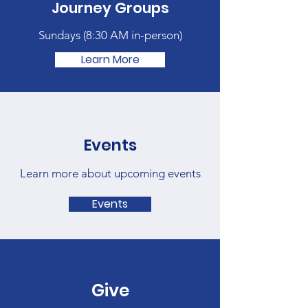
Journey Groups
Sundays (
8:30 AM in-person)
Learn More
Events
Learn more about upcoming events
Events
Give