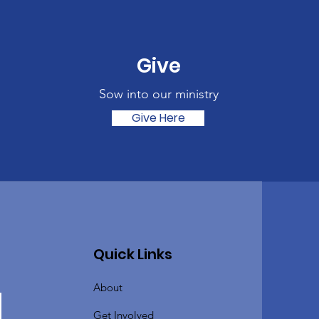
Give
Sow into our ministry
Give Here
Quick Links
About
Get Involved