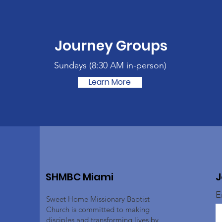
Journey Groups
Sundays (
8:30 AM in-person)
Learn More
SHMBC Miami
J
E
Sweet Home Missionary Baptist
Church is committed to making
disciples and transforming lives by