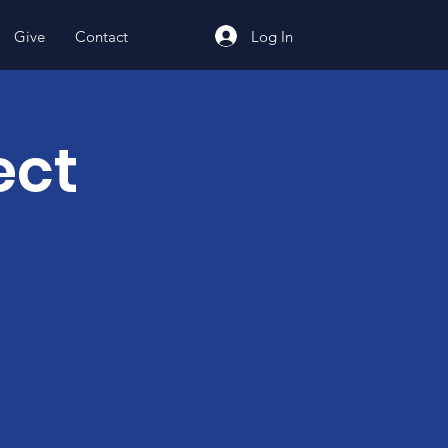
Log In
Give
Contact
ect