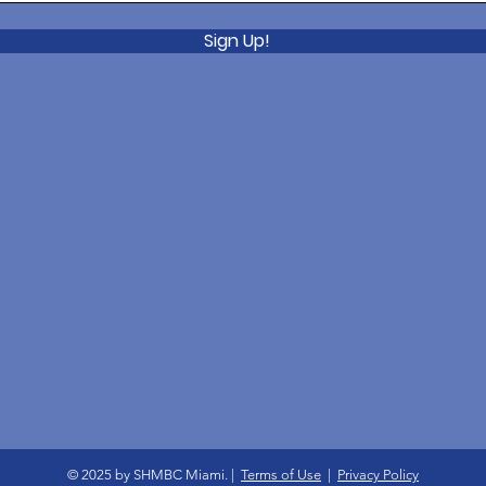
Sign Up!
© 2025 by SHMBC Miami. |
Terms of Use
|
Privacy Policy