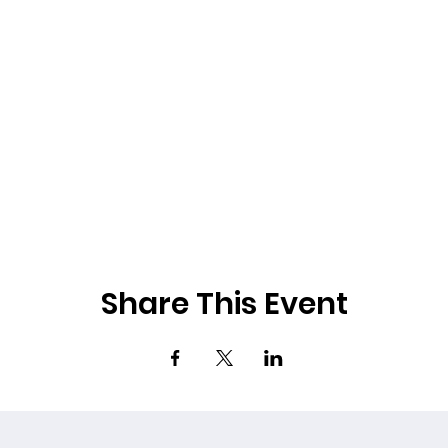
Share This Event