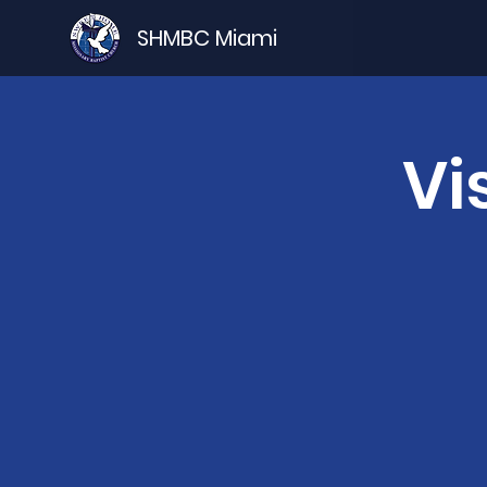
SHMBC Miami
Vi