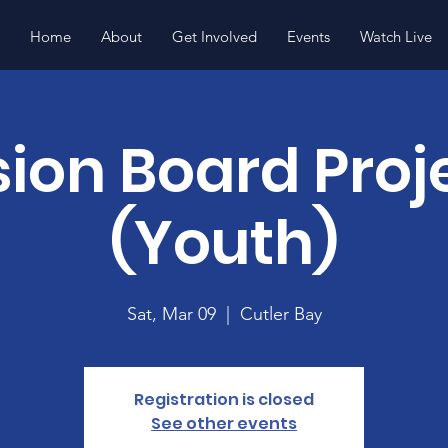
Home
About
Get Involved
Events
Watch Live
sion Board Proj
(Youth)
Sat, Mar 09
  |  
Cutler Bay
Registration is closed
See other events