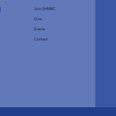
Join SHMBC
Give
Events
Contact