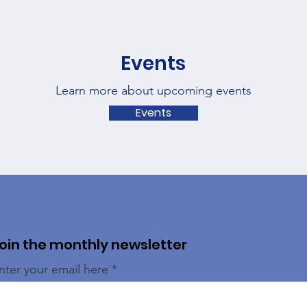
Events
Learn more about upcoming events
Events
oin the monthly newsletter
nter your email here