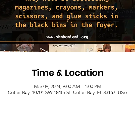
Time & Location
Mar 09, 2024, 9:00 AM – 1:00 PM
Cutler Bay, 10701 SW 184th St, Cutler Bay, FL 33157, USA