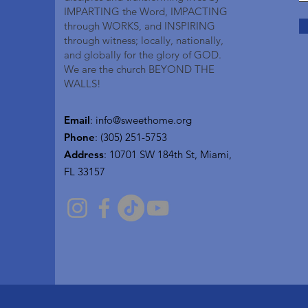
IMPARTING the Word, IMPACTING
through WORKS, and INSPIRING
through witness; locally, nationally,
and globally for the glory of GOD.
We are the church BEYOND THE
WALLS!
Email
:
info@sweethome.org
Phone
: (305) 251-5753
Address
:
10701 SW 184th St, Miami,
FL 33157