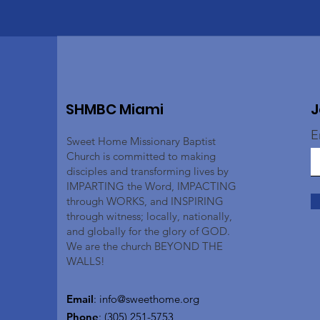
SHMBC Miami
J
E
Sweet Home Missionary Baptist
Church is committed to making
disciples and transforming lives by
IMPARTING the Word, IMPACTING
through WORKS, and INSPIRING
through witness; locally, nationally,
and globally for the glory of GOD.
We are the church BEYOND THE
WALLS!
Email
:
info@sweethome.org
Phone
: (305) 251-5753