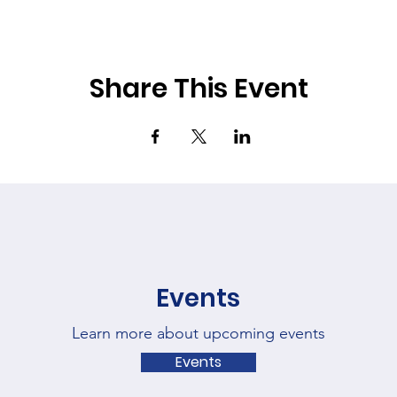
Share This Event
Events
Learn more about upcoming events
Events