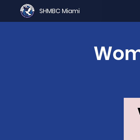
SHMBC Miami
Wome