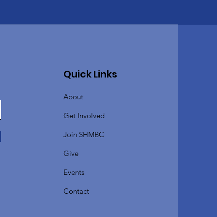
Quick Links
About
Get Involved
Join SHMBC
Give
Events
Contact