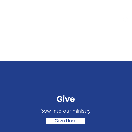
Give
Sow into our ministry
Give Here