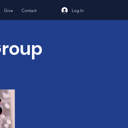
Log In
Give
Contact
Group