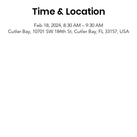
Time & Location
Feb 18, 2024, 8:30 AM – 9:30 AM
Cutler Bay, 10701 SW 184th St, Cutler Bay, FL 33157, USA