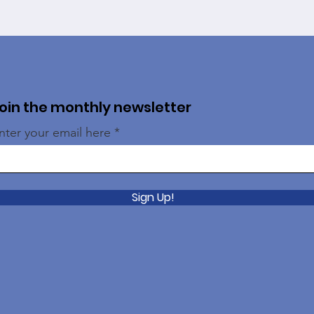
oin the monthly newsletter
nter your email here
Sign Up!