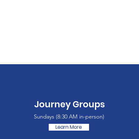
Journey Groups
Sundays (
8:30 AM in-person)
Learn More