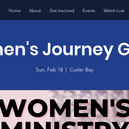
Home
About
Get Involved
Events
Watch Live
n's Journey 
Sun, Feb 18
  |  
Cutler Bay