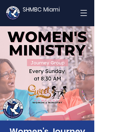
SHMBC Miami
Women's Journey