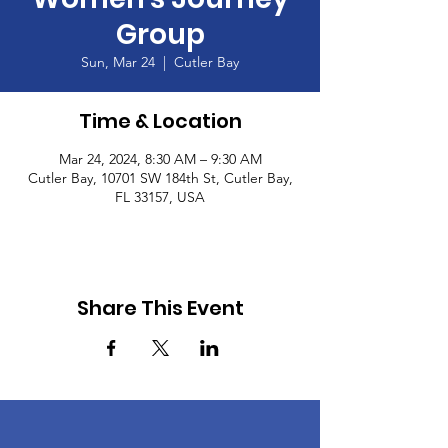
Group
Sun, Mar 24
  |  
Cutler Bay
Time & Location
Mar 24, 2024, 8:30 AM – 9:30 AM
Cutler Bay, 10701 SW 184th St, Cutler Bay,
FL 33157, USA
Share This Event