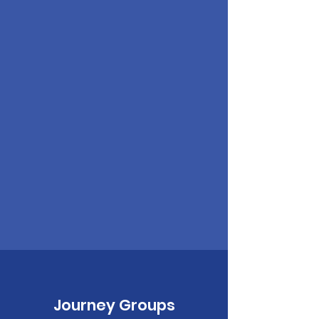
Journey Groups