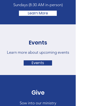
Sundays (
8:30 AM in-person)
Learn More
Events
Learn more about upcoming events
Events
Give
Sow into our ministry