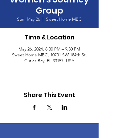
Group
Sun, May 26
  |  
Sweet Home MBC
Time & Location
May 26, 2024, 8:30 PM – 9:30 PM
Sweet Home MBC, 10701 SW 184th St,
Cutler Bay, FL 33157, USA
Share This Event