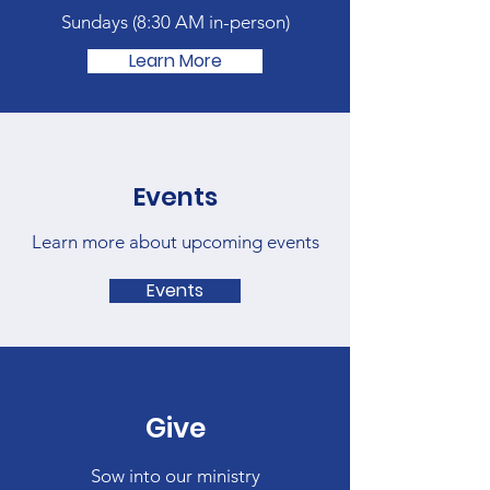
Sundays (
8:30 AM in-person)
Learn More
Events
Learn more about upcoming events
Events
Give
Sow into our ministry