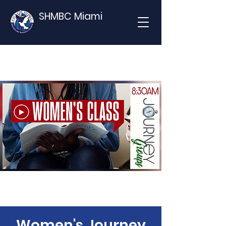
SHMBC Miami
Women's Journey