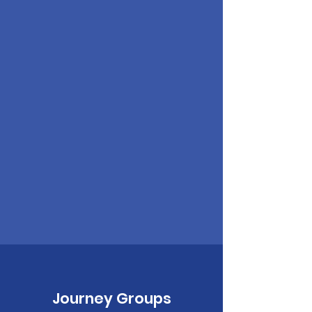
Journey Groups