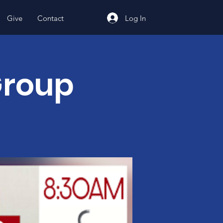
Log In
Give
Contact
Group