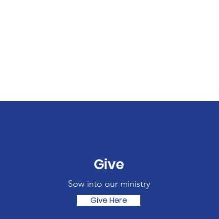
Give
Sow into our ministry
Give Here