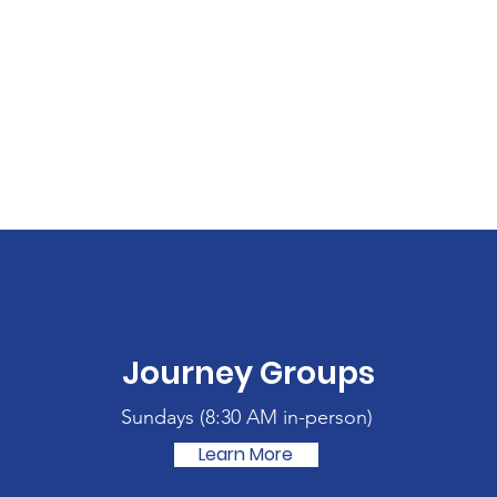
Journey Groups
Sundays (
8:30 AM in-person)
Learn More