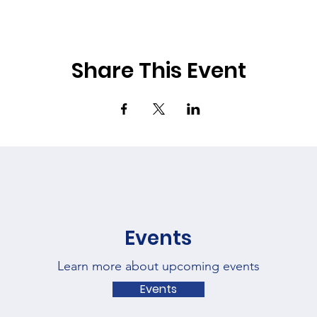
Share This Event
Events
Learn more about upcoming events
Events