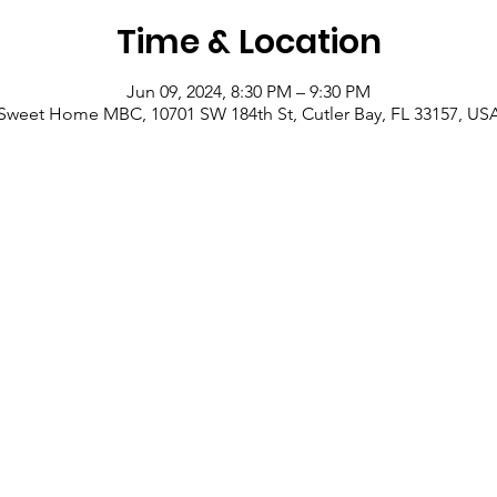
Time & Location
Jun 09, 2024, 8:30 PM – 9:30 PM
Sweet Home MBC, 10701 SW 184th St, Cutler Bay, FL 33157, US