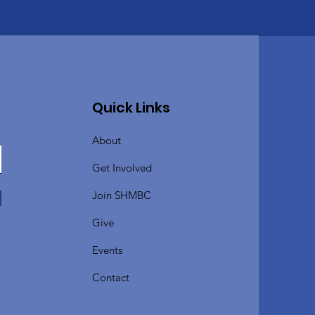
Quick Links
About
Get Involved
Join SHMBC
Give
Events
Contact