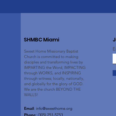
SHMBC Miami
J
E
Sweet Home Missionary Baptist
Church is committed to making
disciples and transforming lives by
IMPARTING the Word, IMPACTING
through WORKS, and INSPIRING
through witness; locally, nationally,
and globally for the glory of GOD.
We are the church BEYOND THE
WALLS!
Email
:
info@sweethome.org
Phone
: (305) 251-5753