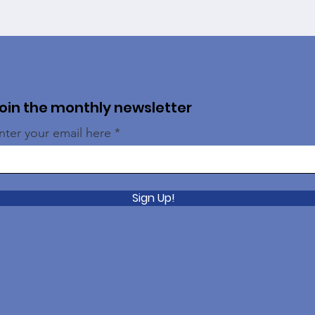
oin the monthly newsletter
nter your email here
Sign Up!