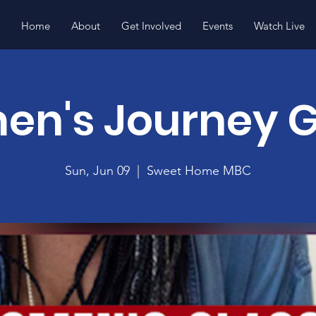
Home
About
Get Involved
Events
Watch Live
n's Journey 
Sun, Jun 09
  |  
Sweet Home MBC