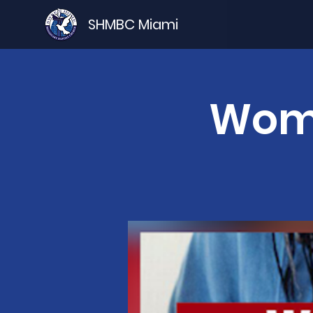
SHMBC Miami
Wome