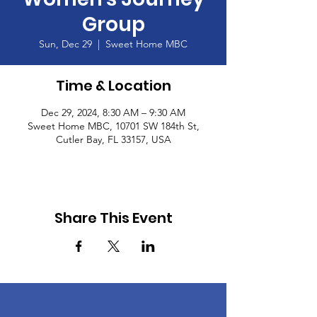
Group
Sun, Dec 29
  |  
Sweet Home MBC
Time & Location
Dec 29, 2024, 8:30 AM – 9:30 AM
Sweet Home MBC, 10701 SW 184th St,
Cutler Bay, FL 33157, USA
Share This Event