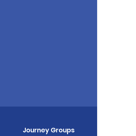
Journey Groups