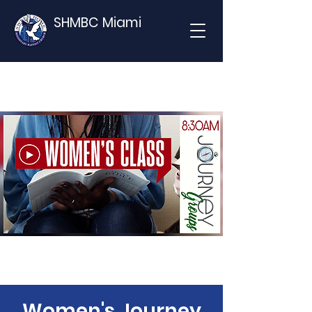
SHMBC Miami
Women's Journey