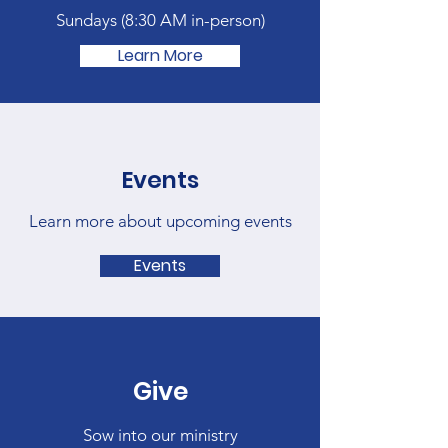
Sundays (
8:30 AM in-person)
Learn More
Events
Learn more about upcoming events
Events
Give
Sow into our ministry