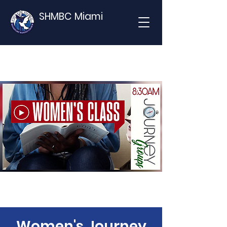
SHMBC Miami
Women's Journey