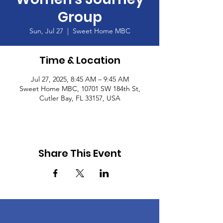
Group
Sun, Jul 27
  |  
Sweet Home MBC
Time & Location
Jul 27, 2025, 8:45 AM – 9:45 AM
Sweet Home MBC, 10701 SW 184th St,
Cutler Bay, FL 33157, USA
Share This Event