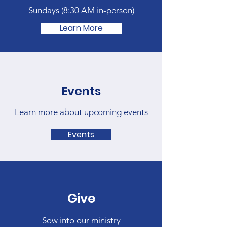
Sundays (
8:30 AM in-person)
Learn More
Events
Learn more about upcoming events
Events
Give
Sow into our ministry