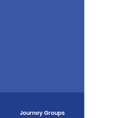
Journey Groups