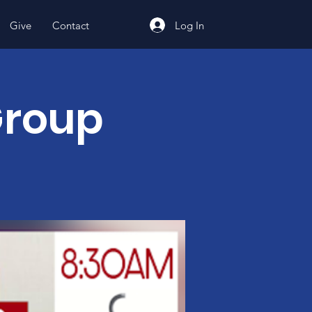
Log In
Give
Contact
Group