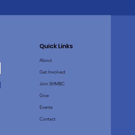
Quick Links
About
Get Involved
Join SHMBC
Give
Events
Contact