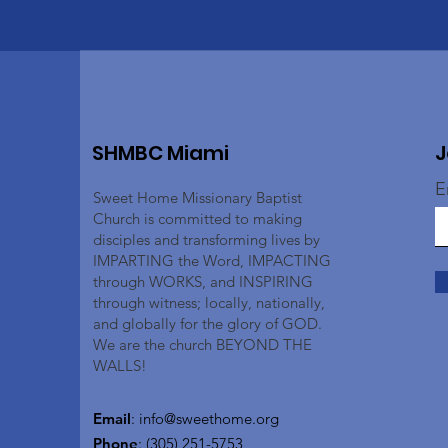
SHMBC Miami
J
E
Sweet Home Missionary Baptist
Church is committed to making
disciples and transforming lives by
IMPARTING the Word, IMPACTING
through WORKS, and INSPIRING
through witness; locally, nationally,
and globally for the glory of GOD.
We are the church BEYOND THE
WALLS!
Email
:
info@sweethome.org
Phone
: (305) 251-5753