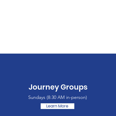
Journey Groups
Sundays (
8:30 AM in-person)
Learn More