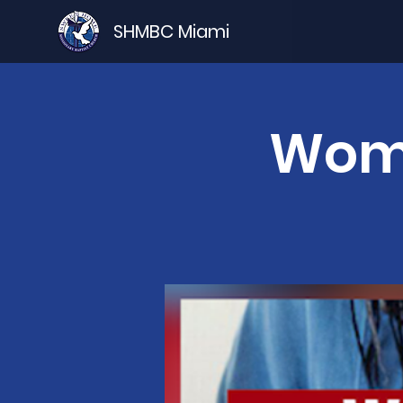
SHMBC Miami
Wome