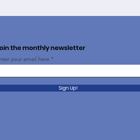
oin the monthly newsletter
nter your email here
Sign Up!