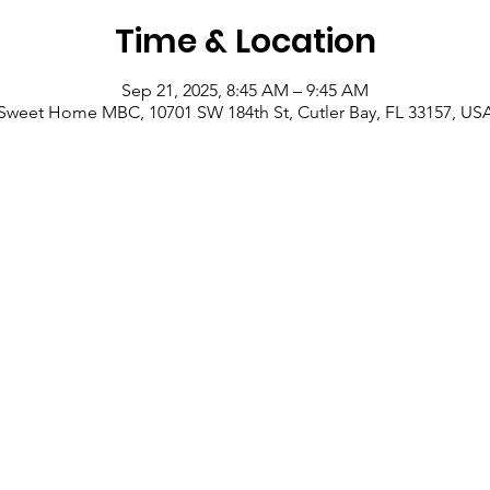
Time & Location
Sep 21, 2025, 8:45 AM – 9:45 AM
Sweet Home MBC, 10701 SW 184th St, Cutler Bay, FL 33157, US