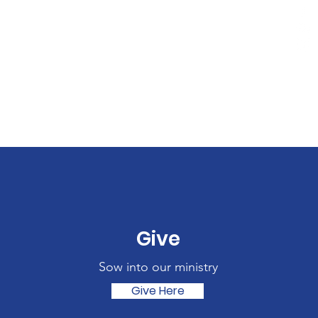
Give
Sow into our ministry
Give Here