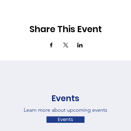
Share This Event
Events
Learn more about upcoming events
Events