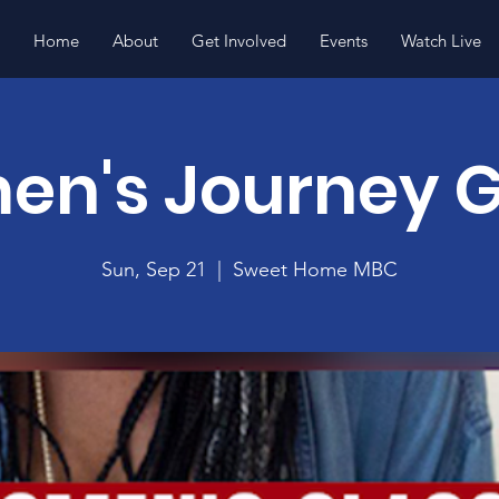
Home
About
Get Involved
Events
Watch Live
n's Journey 
Sun, Sep 21
  |  
Sweet Home MBC