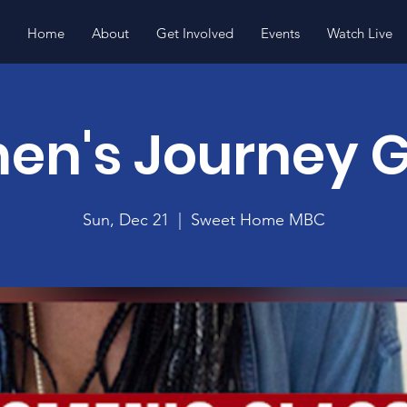
Home
About
Get Involved
Events
Watch Live
n's Journey 
Sun, Dec 21
  |  
Sweet Home MBC