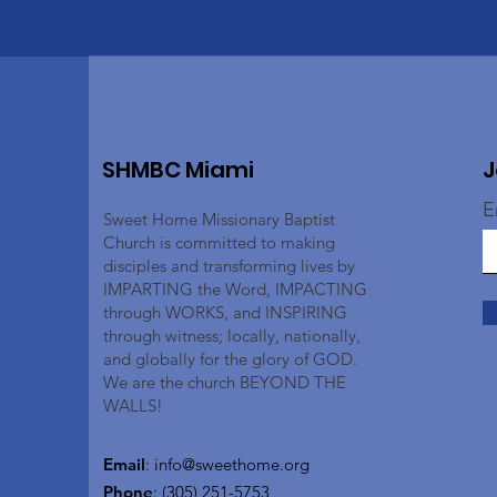
SHMBC Miami
J
E
Sweet Home Missionary Baptist
Church is committed to making
disciples and transforming lives by
IMPARTING the Word, IMPACTING
through WORKS, and INSPIRING
through witness; locally, nationally,
and globally for the glory of GOD.
We are the church BEYOND THE
WALLS!
Email
:
info@sweethome.org
Phone
: (305) 251-5753