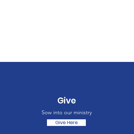
Give
Sow into our ministry
Give Here