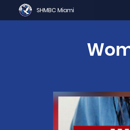
SHMBC Miami
Wome