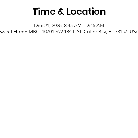
Time & Location
Dec 21, 2025, 8:45 AM – 9:45 AM
Sweet Home MBC, 10701 SW 184th St, Cutler Bay, FL 33157, US