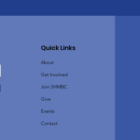
Quick Links
About
Get Involved
Join SHMBC
Give
Events
Contact