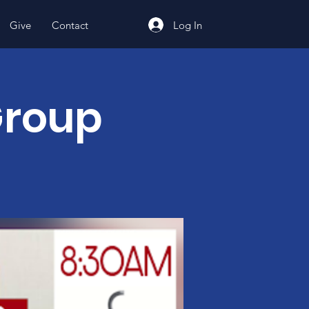
Log In
Give
Contact
Group