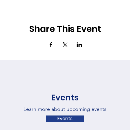
Share This Event
Events
Learn more about upcoming events
Events