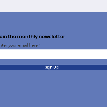
oin the monthly newsletter
nter your email here
Sign Up!