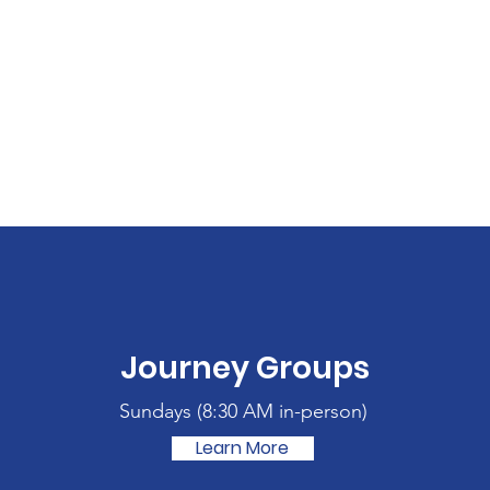
Journey Groups
Sundays (
8:30 AM in-person)
Learn More