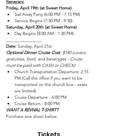
Itenerary:
Friday, April 19th (at Sweet Home)
Sail Away Party (6:00 PM - 7:15 PM)
Service Begins (7:30 PM - 9:30)
Saturday, April 20th (at Sweet Home)
Day Begins (8:00 AM - 1:30 PM)
_________________
Date:
 Sunday, April 21st 
Optional Dinner Cruise Cost
: $140 (covers 
gratuities, food, and beverages - Cruise 
must be paid with CASH or CHECK) 
Church Transportation Departure: 2:15 
PM (Call the office if you want to be 
transported on the church bus - seats 
are limited)
Cruise Departure - 4:00 PM 
Cruise Return - 8:00 PM
WANT A REVIVAL T-SHIRT?
Purchase one down below.
Tickets