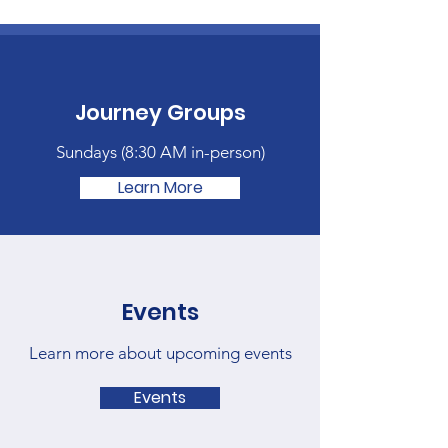
Journey Groups
Sundays (
8:30 AM in-person)
Learn More
Events
Learn more about upcoming events
Events