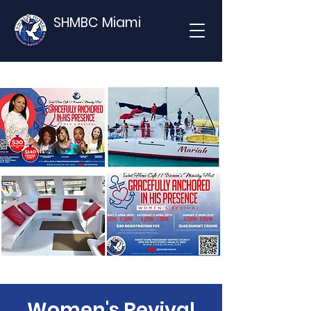
SHMBC Miami
Women's Revival