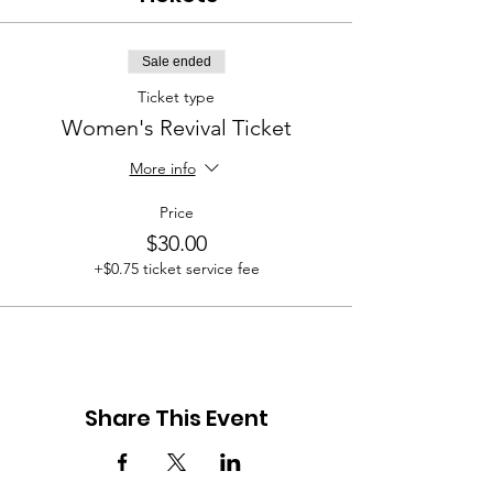
Sale ended
Ticket type
Women's Revival Ticket
More info
Price
$30.00
+$0.75 ticket service fee
Share This Event