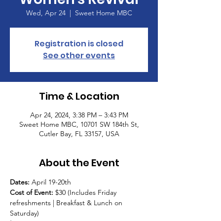
Wed, Apr 24
  |  
Sweet Home MBC
Registration is closed
See other events
Time & Location
Apr 24, 2024, 3:38 PM – 3:43 PM
Sweet Home MBC, 10701 SW 184th St,
Cutler Bay, FL 33157, USA
About the Event
Dates: 
April 19-20th 
Cost of Event:
 $30 (Includes Friday 
refreshments | Breakfast & Lunch on 
Saturday)