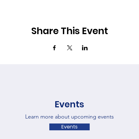
Share This Event
Events
Learn more about upcoming events
Events