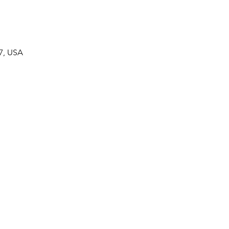
7, USA