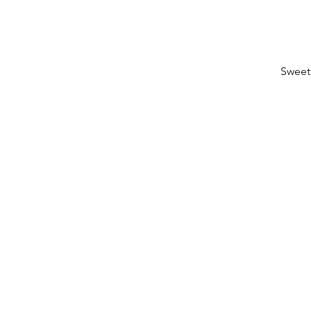
Sweet