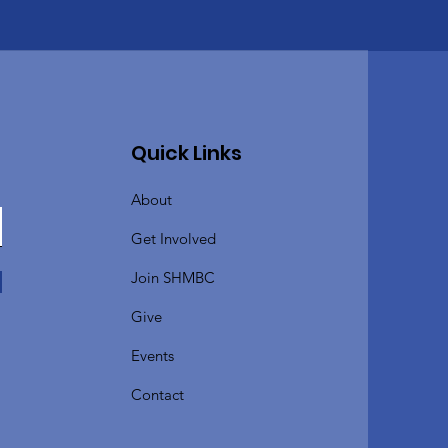
Quick Links
About
Get Involved
Join SHMBC
Give
Events
Contact