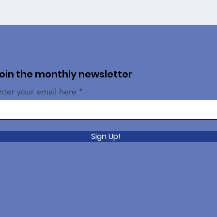
oin the monthly newsletter
nter your email here
Sign Up!