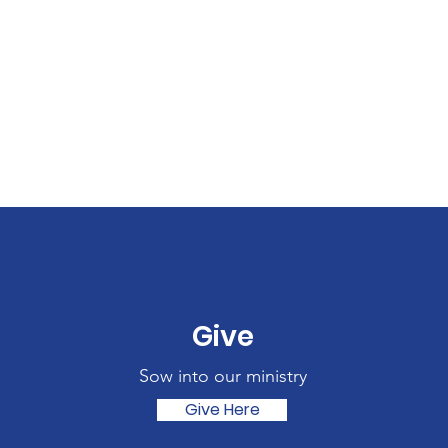
Give
Sow into our ministry
Give Here