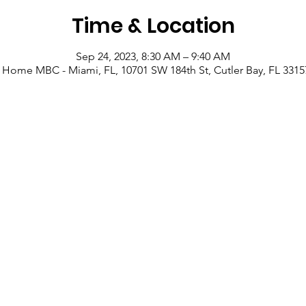
Time & Location
Sep 24, 2023, 8:30 AM – 9:40 AM
 Home MBC - Miami, FL, 10701 SW 184th St, Cutler Bay, FL 3315