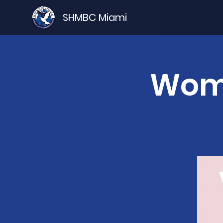
SHMBC Miami
Wome