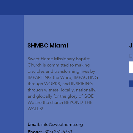
SHMBC Miami
J
E
Sweet Home Missionary Baptist
Church is committed to making
disciples and transforming lives by
IMPARTING the Word, IMPACTING
through WORKS, and INSPIRING
through witness; locally, nationally,
and globally for the glory of GOD.
We are the church BEYOND THE
WALLS!
Email
:
info@sweethome.org
Phone
: (305) 251-5753