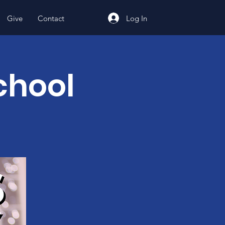
Log In
Give
Contact
chool