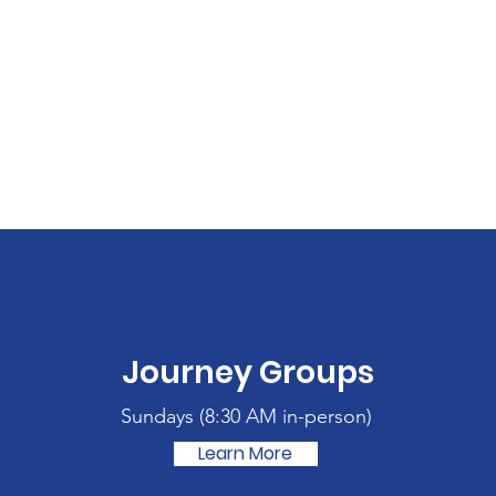
Journey Groups
Sundays (
8:30 AM in-person)
Learn More