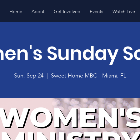
Home
About
Get Involved
Events
Watch Live
n's Sunday S
Sun, Sep 24
  |  
Sweet Home MBC - Miami, FL