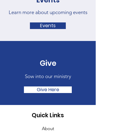
Events
Learn more about upcoming events
Events
Give
Sow into our ministry
Give Here
Quick Links
About