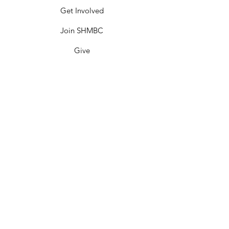
Get Involved
Join SHMBC
Give
Events
Contact
SHMBC Miami
Sweet Home Missionary Baptist Church is
committed to making disciples and
transforming lives by IMPARTING the
Word, IMPACTING through WORKS, and
INSPIRING through witness; locally,
nationally, and globally for the glory of
GOD.
We are the church BEYOND THE