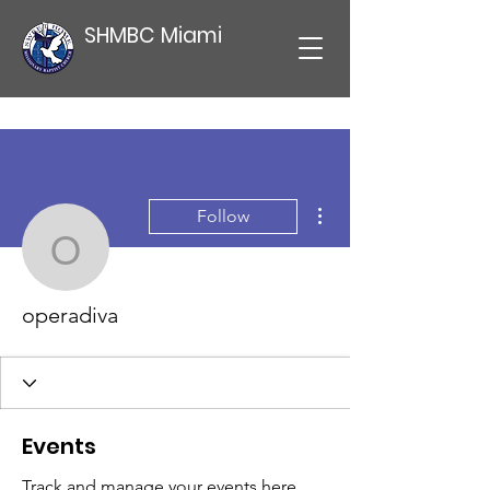
SHMBC Miami
More actions
Follow
operadiva
operadiva
Events
Track and manage your events here.