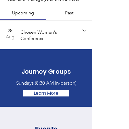
Upcoming
Past
28
Chosen Women's
Aug
Conference
Journey Groups
Sundays (
8:30 AM in-person)
Learn More