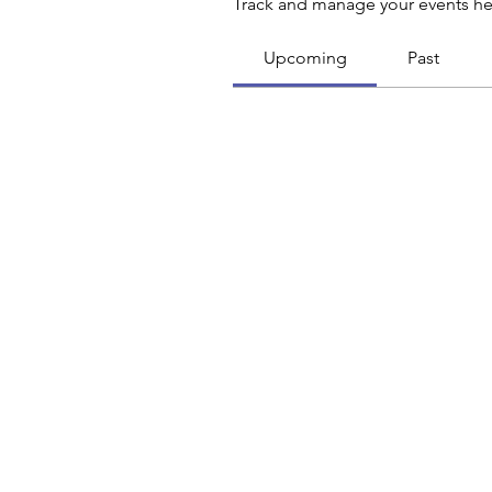
Track and manage your events he
Upcoming
Past