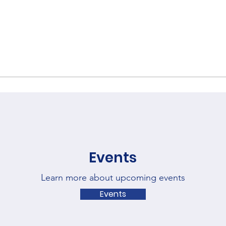
Events
Learn more about upcoming events
Events