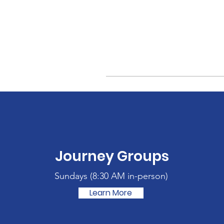
Journey Groups
Sundays (
8:30 AM in-person)
Learn More