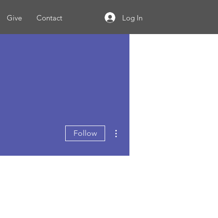
Log In
Give
Contact
More actions
Follow