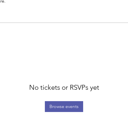
re.
No tickets or RSVPs yet
Browse events