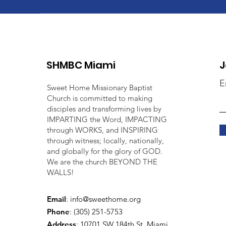
SHMBC Miami
J
E
Sweet Home Missionary Baptist
Church is committed to making
disciples and transforming lives by
IMPARTING the Word, IMPACTING
through WORKS, and INSPIRING
through witness; locally, nationally,
and globally for the glory of GOD.
We are the church BEYOND THE
WALLS!
Email
:
info@sweethome.org
Phone
: (305) 251-5753
Address
:
10701 SW 184th St, Miami,