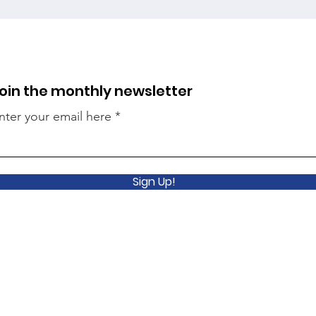
oin the monthly newsletter
nter your email here
Sign Up!