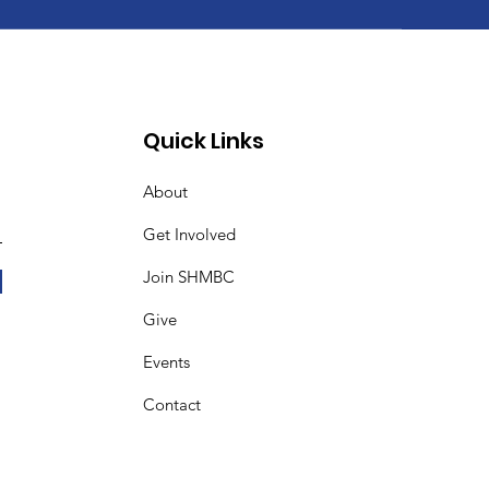
Quick Links
About
Get Involved
Join SHMBC
Give
Events
Contact