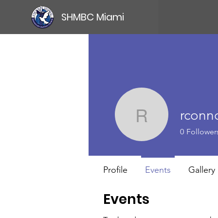
SHMBC Miami
rconno
rconnorwi
0
Follower
Profile
Events
Gallery
Events