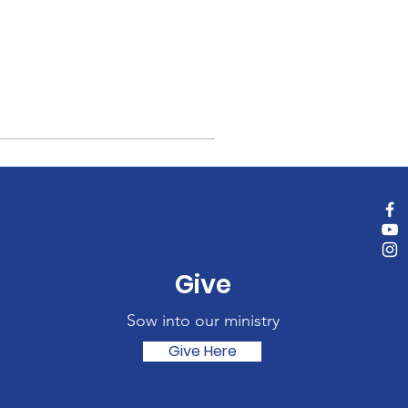
Give
Sow into our ministry
Give Here