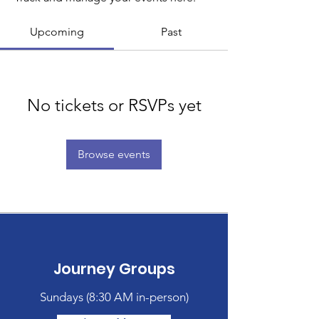
Upcoming
Past
No tickets or RSVPs yet
Browse events
Journey Groups
Sundays (
8:30 AM in-person)