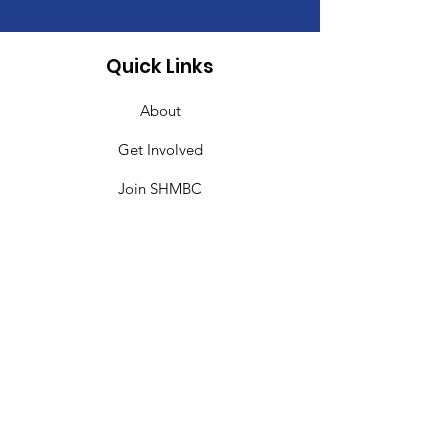
Quick Links
About
Get Involved
Join SHMBC
Give
Events
Contact
SHMBC Miami
Sweet Home Missionary Baptist Church is
committed to making disciples and