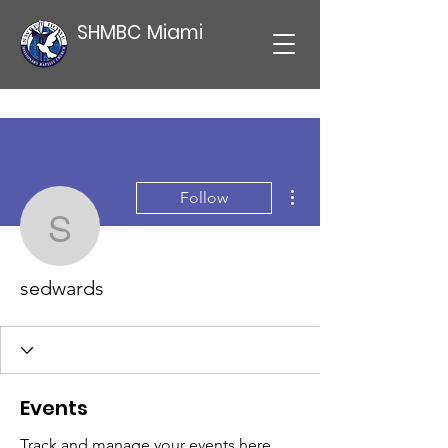
SHMBC Miami
More actions
Follow
sedwards
sedwards
Events
Track and manage your events here.