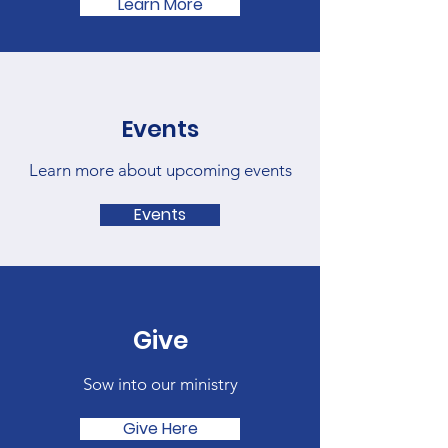
Learn More
Events
Learn more about upcoming events
Events
Give
Sow into our ministry
Give Here